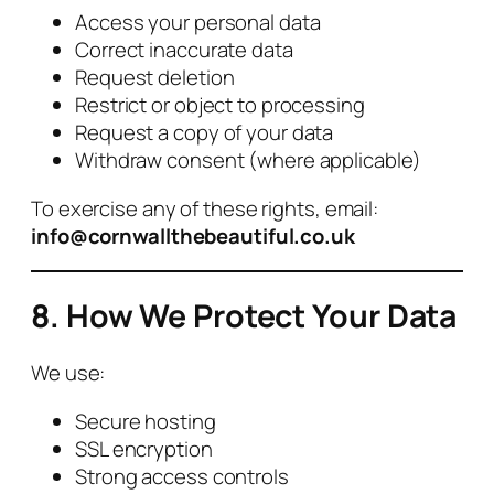
Access your personal data
Correct inaccurate data
Request deletion
Restrict or object to processing
Request a copy of your data
Withdraw consent (where applicable)
To exercise any of these rights, email:
info@cornwallthebeautiful.co.uk
8. How We Protect Your Data
We use:
Secure hosting
SSL encryption
Strong access controls