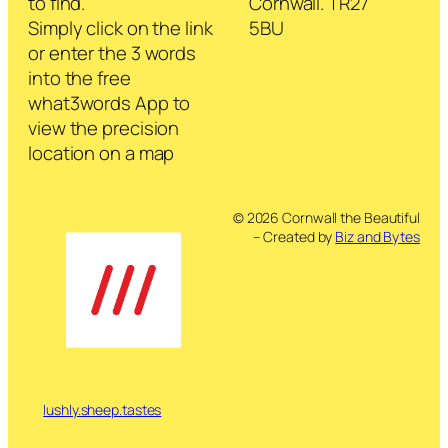
to find.
Cornwall. TR27
Simply click on the link
5BU
or enter the 3 words
into the free
what3words App to
view the precision
location on a map
© 2026 Cornwall the Beautiful
– Created by
Biz and Bytes
lushly.sheep.tastes