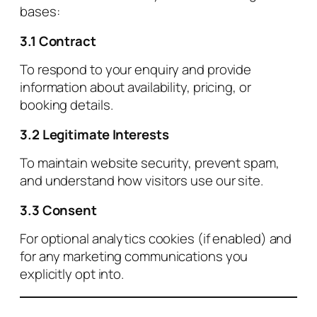
bases:
3.1 Contract
To respond to your enquiry and provide
information about availability, pricing, or
booking details.
3.2 Legitimate Interests
To maintain website security, prevent spam,
and understand how visitors use our site.
3.3 Consent
For optional analytics cookies (if enabled) and
for any marketing communications you
explicitly opt into.