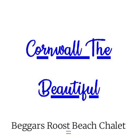
Skip
to
content
Cornwall The
Beautiful
Beggars Roost Beach Chalet