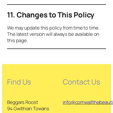
11. Changes to This Policy
We may update this policy from time to time.
The latest version will always be available on
this page.
Find Us
Contact Us
Beggars Roost
info@cornwallthebeautif
94 Gwithian Towans