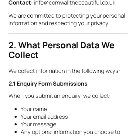
Contact:
info@cornwallthebeautiful.co.uk
We are committed to protecting your personal
information and respecting your privacy.
2. What Personal Data We
Collect
We collect information in the following ways:
2.1 Enquiry Form Submissions
When you submit an enquiry, we collect:
Your name
Your email address
Your message
Any optional information you choose to