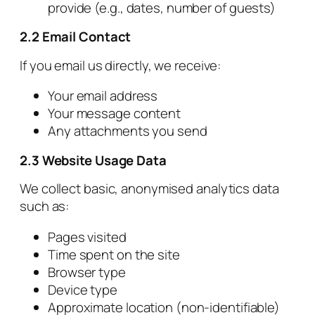
provide (e.g., dates, number of guests)
2.2 Email Contact
If you email us directly, we receive:
Your email address
Your message content
Any attachments you send
2.3 Website Usage Data
We collect basic, anonymised analytics data
such as:
Pages visited
Time spent on the site
Browser type
Device type
Approximate location (non‑identifiable)