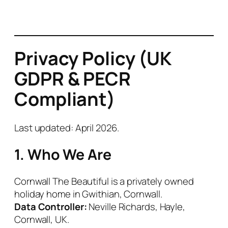
Privacy Policy (UK
GDPR & PECR
Compliant)
Last updated: April 2026
.
1. Who We Are
Cornwall The Beautiful is a privately owned
holiday home in Gwithian, Cornwall.
Data Controller:
Neville Richards, Hayle,
Cornwall, UK.