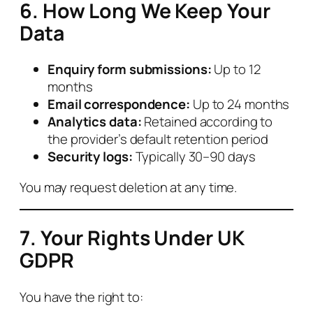
6. How Long We Keep Your
Data
Enquiry form submissions:
Up to 12
months
Email correspondence:
Up to 24 months
Analytics data:
Retained according to
the provider’s default retention period
Security logs:
Typically 30–90 days
You may request deletion at any time.
7. Your Rights Under UK
GDPR
You have the right to: