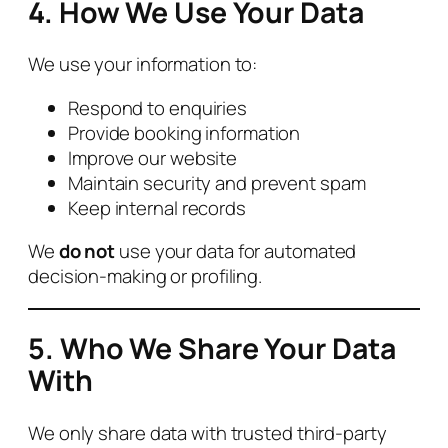
4. How We Use Your Data
We use your information to:
Respond to enquiries
Provide booking information
Improve our website
Maintain security and prevent spam
Keep internal records
We
do not
use your data for automated
decision‑making or profiling.
5. Who We Share Your Data
With
We only share data with trusted third‑party