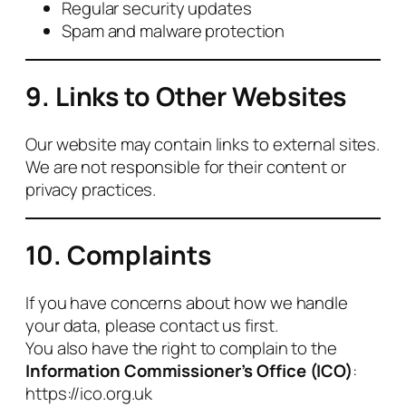
Regular security updates
Spam and malware protection
9. Links to Other Websites
Our website may contain links to external sites.
We are not responsible for their content or
privacy practices.
10. Complaints
If you have concerns about how we handle
your data, please contact us first.
You also have the right to complain to the
Information Commissioner’s Office (ICO)
:
https://ico.org.uk