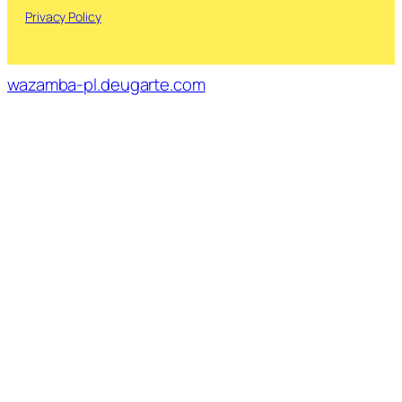
Privacy Policy
wazamba-pl.deugarte.com