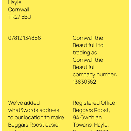
Hayle
Cornwall
TR27 5BU
07812 134856
Cornwall the
Beautiful Ltd
trading as
Cornwall the
Beautiful
company number:
13830362
We’ve added
Registered Office:
what3words address
Beggars Roost,
to our location to make
94 Gwithian
Beggars Roost easier
Towans, Hayle,