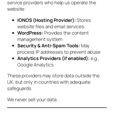
service providers who help us operate the
website:
IONOS (Hosting Provider):
Stores
website files and email services
WordPress:
Provides the content
management system
Security & Anti‑Spam Tools:
May
process IP addresses to prevent abuse
Analytics Providers (if enabled):
e.g.,
Google Analytics
These providers may store data outside the
UK, but only in countries with adequate
safeguards.
We never sell your data.