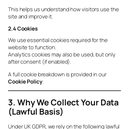
This helps us understand how visitors use the
site and improve it.
2.4 Cookies
We use essential cookies required for the
website to function.
Analytics cookies may also be used, but only
after consent (if enabled).
A full cookie breakdown is provided in our
Cookie Policy
.
3. Why We Collect Your Data
(Lawful Basis)
Under UK GDPR, we rely on the following lawful